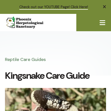
Check out our YOUTUBE Page! Click Here!
ale
ME
Reptile Care Guides
Kingsnake Care Guide