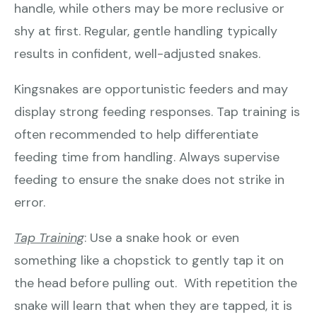
handle, while others may be more reclusive or
shy at first. Regular, gentle handling typically
results in confident, well-adjusted snakes.
Kingsnakes are opportunistic feeders and may
display strong feeding responses. Tap training is
often recommended to help differentiate
feeding time from handling. Always supervise
feeding to ensure the snake does not strike in
error.
Tap Training
: Use a snake hook or even
something like a chopstick to gently tap it on
the head before pulling out. With repetition the
snake will learn that when they are tapped, it is