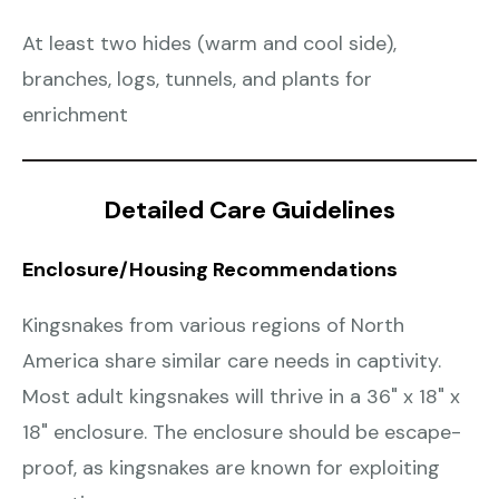
At least two hides (warm and cool side),
branches, logs, tunnels, and plants for
enrichment
Detailed Care Guidelines
Enclosure/Housing Recommendations
Kingsnakes from various regions of North
America share similar care needs in captivity.
Most adult kingsnakes will thrive in a 36" x 18" x
18" enclosure. The enclosure should be escape-
proof, as kingsnakes are known for exploiting