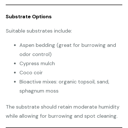
Substrate Options
Suitable substrates include:
Aspen bedding (great for burrowing and
odor control)
Cypress mulch
Coco coir
Bioactive mixes: organic topsoil, sand,
sphagnum moss
The substrate should retain moderate humidity
while allowing for burrowing and spot cleaning.