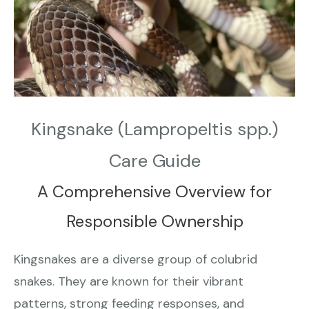
Kingsnake (Lampropeltis spp.)
Care Guide
A Comprehensive Overview for
Responsible Ownership
Kingsnakes are a diverse group of colubrid
snakes. They are known for their vibrant
patterns, strong feeding responses, and