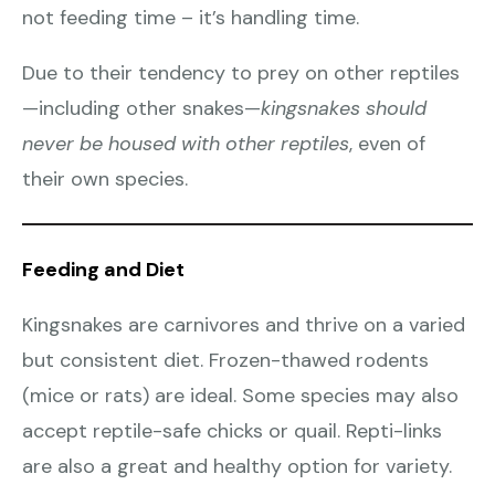
not feeding time – it’s handling time.
Due to their tendency to prey on other reptiles
—including other snakes—
kingsnakes should
never be housed with other reptiles
, even of
their own species.
Feeding and Diet
Kingsnakes are carnivores and thrive on a varied
but consistent diet. Frozen-thawed rodents
(mice or rats) are ideal. Some species may also
accept reptile-safe chicks or quail. Repti-links
are also a great and healthy option for variety.