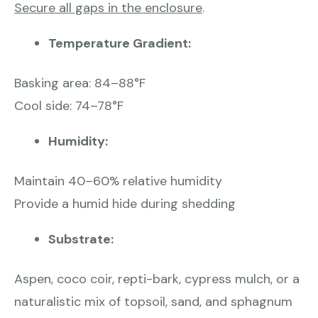
Secure all gaps in the enclosure
.
Temperature Gradient:
Basking area: 84–88°F
Cool side: 74–78°F
Humidity:
Maintain 40–60% relative humidity
Provide a humid hide during shedding
Substrate:
Aspen, coco coir, repti-bark, cypress mulch, or a
naturalistic mix of topsoil, sand, and sphagnum