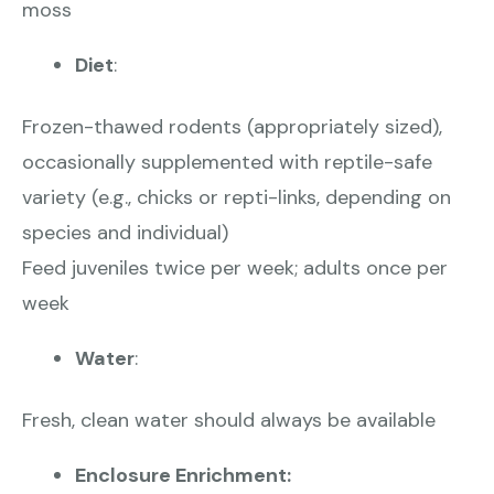
moss
Diet
:
Frozen-thawed rodents (appropriately sized),
occasionally supplemented with reptile-safe
variety (e.g., chicks or repti-links, depending on
species and individual)
Feed juveniles twice per week; adults once per
week
Water
:
Fresh, clean water should always be available
Enclosure Enrichment: