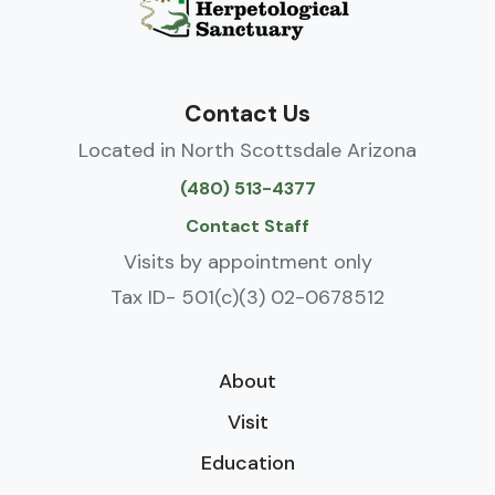
Contact Us
Located in North Scottsdale Arizona
(480) 513-4377
Contact Staff
Visits by appointment only
Tax ID- 501(c)(3) 02-0678512
About
Visit
Education