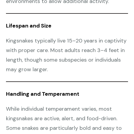
environments to allow additional activity.
Lifespan and Size
Kingsnakes typically live 15–20 years in captivity
with proper care. Most adults reach 3–4 feet in
length, though some subspecies or individuals
may grow larger.
Handling and Temperament
While individual temperament varies, most
kingsnakes are active, alert, and food-driven.
Some snakes are particularly bold and easy to