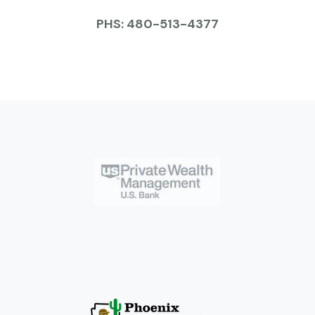
PHS: 480-513-4377