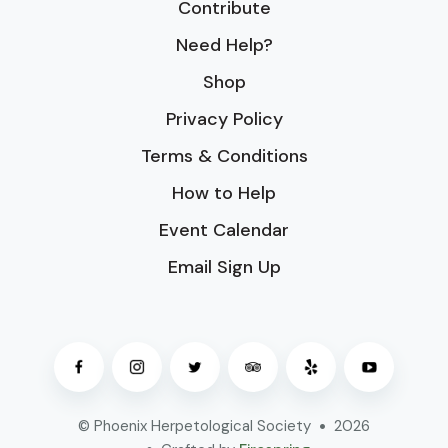
Contribute
Need Help?
Shop
Privacy Policy
Terms & Conditions
How to Help
Event Calendar
Email Sign Up
© Phoenix Herpetological Society
2026