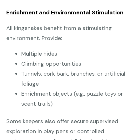
Enrichment and Environmental Stimulation
All kingsnakes benefit from a stimulating
environment. Provide:
Multiple hides
Climbing opportunities
Tunnels, cork bark, branches, or artificial
foliage
Enrichment objects (e.g., puzzle toys or
scent trails)
Some keepers also offer secure supervised
exploration in play pens or controlled