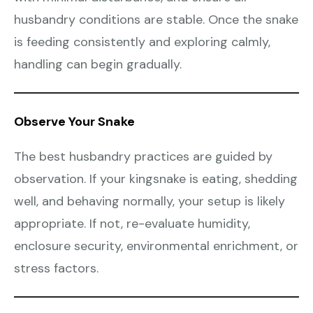
husbandry conditions are stable. Once the snake
is feeding consistently and exploring calmly,
handling can begin gradually.
Observe Your Snake
The best husbandry practices are guided by
observation. If your kingsnake is eating, shedding
well, and behaving normally, your setup is likely
appropriate. If not, re-evaluate humidity,
enclosure security, environmental enrichment, or
stress factors.