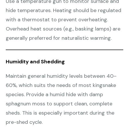
Use a temperature gun to monitor surface and
hide temperatures. Heating should be regulated
with a thermostat to prevent overheating.
Overhead heat sources (e.g., basking lamps) are
generally preferred for naturalistic warming.
Humidity and Shedding
Maintain general humidity levels between 40–
60%, which suits the needs of most kingsnake
species. Provide a humid hide with damp
sphagnum moss to support clean, complete
sheds. This is especially important during the
pre-shed cycle.