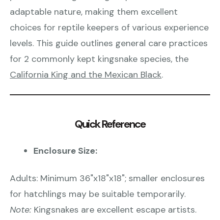
adaptable nature, making them excellent
choices for reptile keepers of various experience
levels. This guide outlines general care practices
for 2 commonly kept kingsnake species, the
California King and the Mexican Black
.
Quick Reference
Enclosure Size:
Adults: Minimum 36"x18"x18"; smaller enclosures
for hatchlings may be suitable temporarily.
Note:
Kingsnakes are excellent escape artists.