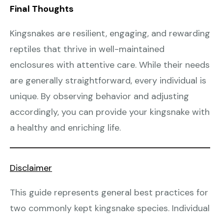
Final Thoughts
Kingsnakes are resilient, engaging, and rewarding
reptiles that thrive in well-maintained
enclosures with attentive care. While their needs
are generally straightforward, every individual is
unique. By observing behavior and adjusting
accordingly, you can provide your kingsnake with
a healthy and enriching life.
Disclaimer
This guide represents general best practices for
two commonly kept kingsnake species. Individual