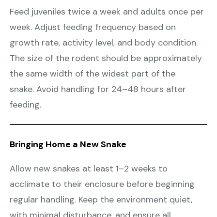
Feed juveniles twice a week and adults once per
week. Adjust feeding frequency based on
growth rate, activity level, and body condition.
The size of the rodent should be approximately
the same width of the widest part of the
snake. Avoid handling for 24–48 hours after
feeding.
Bringing Home a New Snake
Allow new snakes at least 1–2 weeks to
acclimate to their enclosure before beginning
regular handling. Keep the environment quiet,
with minimal disturbance, and ensure all