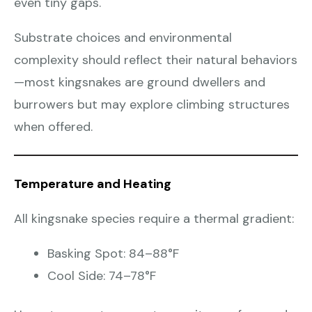
even tiny gaps.
Substrate choices and environmental
complexity should reflect their natural behaviors
—most kingsnakes are ground dwellers and
burrowers but may explore climbing structures
when offered.
Temperature and Heating
All kingsnake species require a thermal gradient:
Basking Spot: 84–88°F
Cool Side: 74–78°F