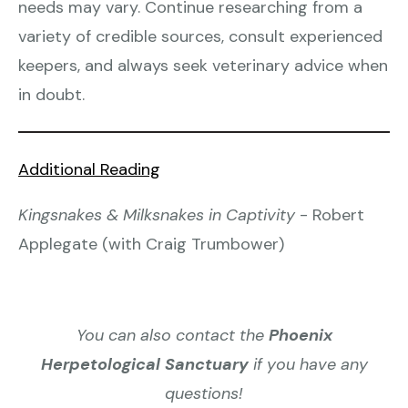
needs may vary. Continue researching from a
variety of credible sources, consult experienced
keepers, and always seek veterinary advice when
in doubt.
Additional Reading
Kingsnakes & Milksnakes in Captivity
- Robert
Applegate (with Craig Trumbower)
You can also contact the
Phoenix
Herpetological Sanctuary
if you have any
questions!