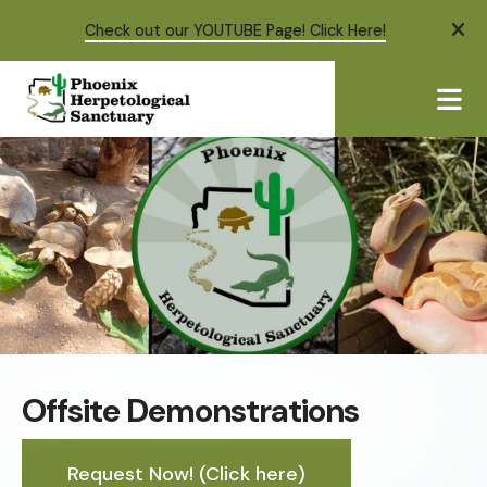
Check out our YOUTUBE Page! Click Here!
ale
ME
Offsite Demonstrations
Request Now! (Click here)