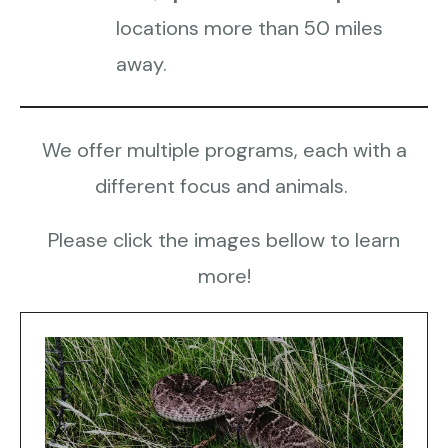
locations more than 50 miles
away.
We offer multiple programs, each with a
different focus and animals.
Please click the images bellow to learn
more!
Demonstrations