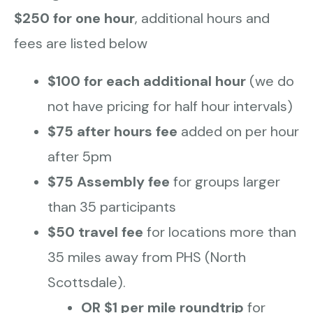
$250 for one hour
, additional hours and
fees are listed below
$100 for each additional hour
(we do
not have pricing for half hour intervals)
$75 after hours fee
added on per hour
after 5pm
$75 Assembly fee
for groups larger
than 35 participants
$50 travel fee
for locations more than
35 miles away from PHS (North
Scottsdale).
OR $1 per mile roundtrip
for