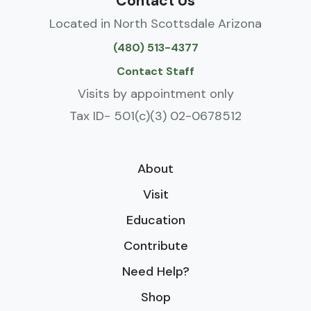
Contact Us
Located in North Scottsdale Arizona
(480) 513-4377
Contact Staff
Visits by appointment only
Tax ID- 501(c)(3) 02-0678512
About
Visit
Education
Contribute
Need Help?
Shop