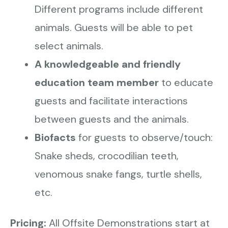
Different programs include different
animals. Guests will be able to pet
select animals.
A knowledgeable and friendly
education team member
to educate
guests and facilitate interactions
between guests and the animals.
Biofacts
for guests to observe/touch:
Snake sheds, crocodilian teeth,
venomous snake fangs, turtle shells,
etc.
Pricing:
All Offsite Demonstrations start at