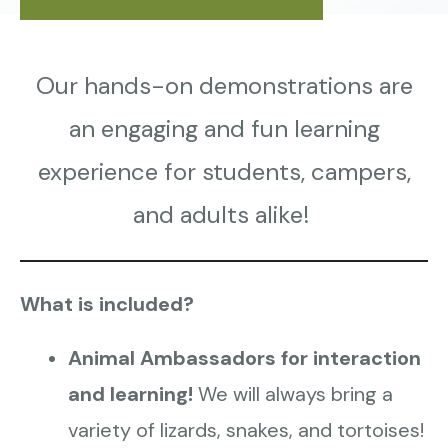
Our hands-on demonstrations are
an engaging and fun learning
experience for students, campers,
and adults alike!
What is included?
Animal Ambassadors for interaction
and learning!
We will always bring a
variety of lizards, snakes, and tortoises!