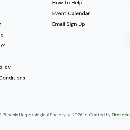
How to Help
Event Calendar
n
Email Sign Up
te
p?
olicy
Conditions
 Phoenix Herpetological Society
2026
Crafted by
Firespri