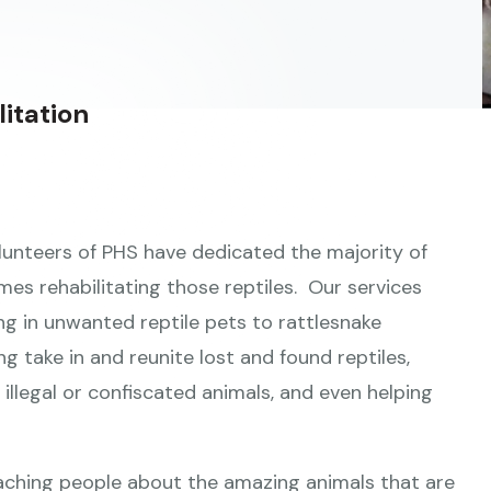
itation
volunteers of PHS have dedicated the majority of
mes rehabilitating those reptiles. Our services
ng in unwanted reptile pets to rattlesnake
ng take in and reunite lost and found reptiles,
illegal or confiscated animals, and even helping
aching people about the amazing animals that are