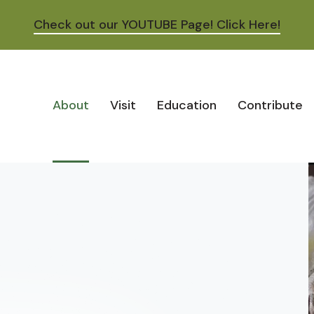
Check out our YOUTUBE Page! Click Here!
About
Visit
Education
Contribute