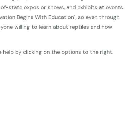
-of-state expos or shows, and exhibits at events
rvation Begins With Education", so even through
yone willing to learn about reptiles and how
 help by clicking on the options to the right.