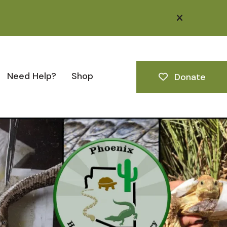
alert close
Need Help?
Shop
Donate