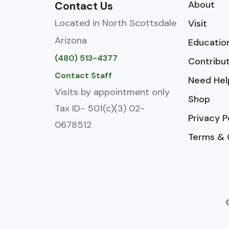
About
Contact Us
Located in North Scottsdale
Visit
Arizona
Educatio
(480) 513-4377
Contribu
Contact Staff
Need Hel
Visits by appointment only
Shop
Tax ID- 501(c)(3) 02-
Privacy P
0678512
Terms & 
©