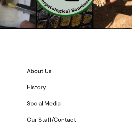
About Us
History
Social Media
Our Staff/Contact