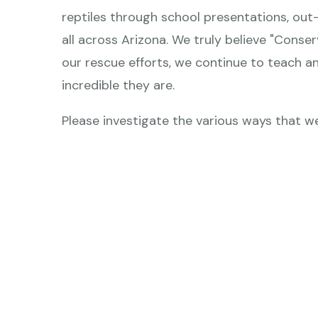
can
reptiles through school presentations, out
use
all across Arizona. We truly believe "Conse
touch
our rescue efforts, we continue to teach an
and
incredible they are.
swipe
gestures.
Please investigate the various ways that we