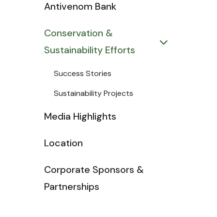
Antivenom Bank
Conservation &
Sustainability Efforts
Success Stories
Sustainability Projects
Media Highlights
Location
Corporate Sponsors &
Partnerships