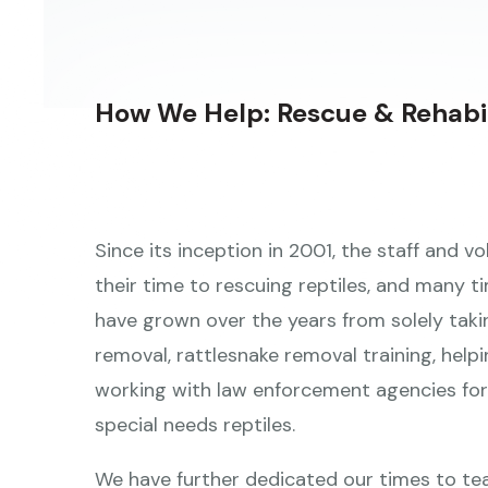
a
result.
Press
How We Help: Rescue & Rehabil
enter
to
go
to
Since its inception in 2001, the staff and 
the
their time to rescuing reptiles, and many ti
selected
have grown over the years from solely taki
search
removal, rattlesnake removal training, helpi
result.
working with law enforcement agencies for 
Touch
special needs reptiles.
device
users
We have further dedicated our times to te