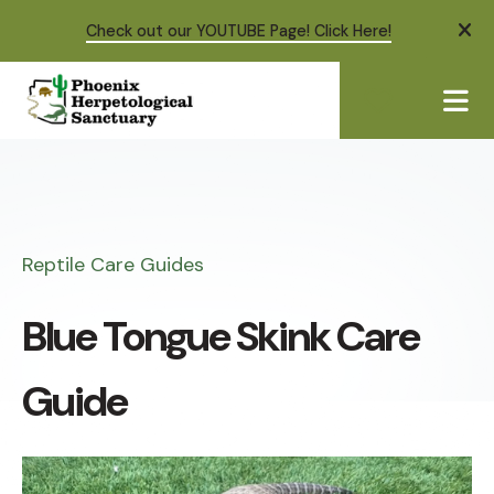
Check out our YOUTUBE Page! Click Here!
ale
ME
Reptile Care Guides
Blue Tongue Skink Care
Guide