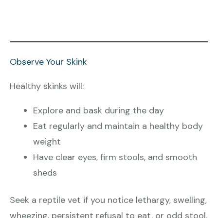
Observe Your Skink
Healthy skinks will:
Explore and bask during the day
Eat regularly and maintain a healthy body
weight
Have clear eyes, firm stools, and smooth
sheds
Seek a reptile vet if you notice lethargy, swelling,
wheezing, persistent refusal to eat, or odd stool.