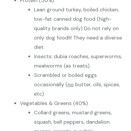
Protein (50%)
Lean ground turkey, boiled chicken,
low-fat canned dog food (high-
quality brands only) Do not rely on
only dog food!!! They need a diverse
diet.
Insects: dubia roaches, superworms,
mealworms (as treats)
Scrambled or boiled eggs
occasionally (
no
butter, oils, spices,
etc)
Vegetables & Greens (40%)
Collard greens, mustard greens,
squash, bell peppers, dandelion