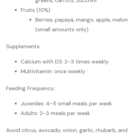
greens, carrots, zucchini
Fruits (10%)
Berries, papaya, mango, apple, melon
(small amounts only)
Supplements:
Calcium with D3: 2–3 times weekly
Multivitamin: once weekly
Feeding Frequency:
Juveniles: 4–5 small meals per week
Adults: 2–3 meals per week
Avoid citrus, avocado, onion, garlic, rhubarb, and