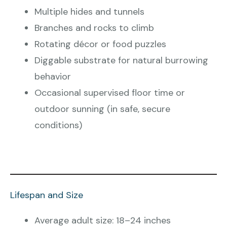
Multiple hides and tunnels
Branches and rocks to climb
Rotating décor or food puzzles
Diggable substrate for natural burrowing
behavior
Occasional supervised floor time or
outdoor sunning (in safe, secure
conditions)
Lifespan and Size
Average adult size: 18–24 inches