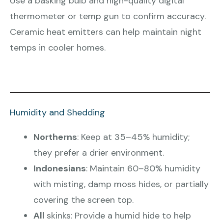
Use a basking bulb and high-quality digital
thermometer or temp gun to confirm accuracy.
Ceramic heat emitters can help maintain night
temps in cooler homes.
Humidity and Shedding
Northerns
: Keep at 35–45% humidity;
they prefer a drier environment.
Indonesians
: Maintain 60–80% humidity
with misting, damp moss hides, or partially
covering the screen top.
All
skinks: Provide a humid hide to help