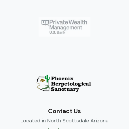
Contact Us
Located in North Scottsdale Arizona