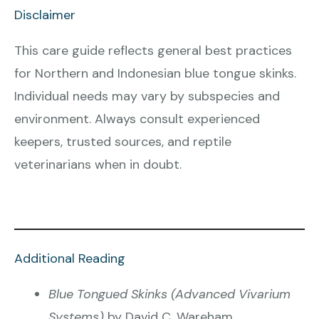
Disclaimer
This care guide reflects general best practices
for Northern and Indonesian blue tongue skinks.
Individual needs may vary by subspecies and
environment. Always consult experienced
keepers, trusted sources, and reptile
veterinarians when in doubt.
Additional Reading
Blue Tongued Skinks (Advanced Vivarium
Systems)
by David C. Wareham