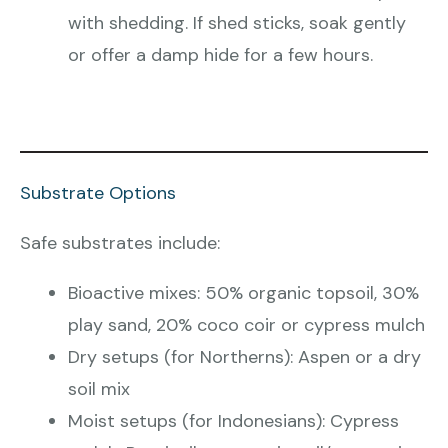
with shedding. If shed sticks, soak gently
or offer a damp hide for a few hours.
Substrate Options
Safe substrates include:
Bioactive mixes: 50% organic topsoil, 30%
play sand, 20% coco coir or cypress mulch
Dry setups (for Northerns): Aspen or a dry
soil mix
Moist setups (for Indonesians): Cypress