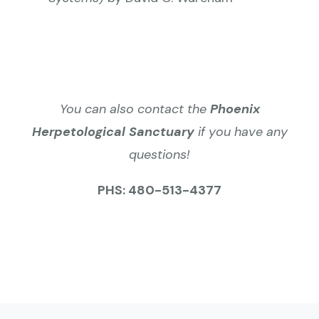
You can also contact the
Phoenix
Herpetological Sanctuary
if you have any
questions!
PHS: 480-513-4377