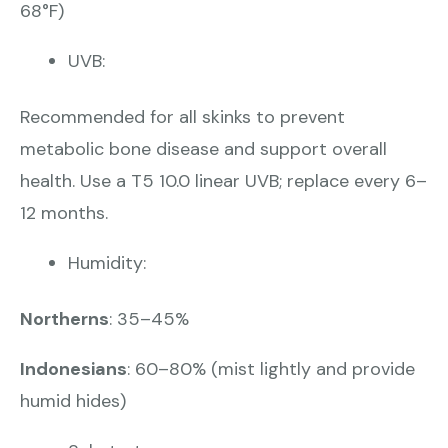
68°F)
UVB:
Recommended for all skinks to prevent
metabolic bone disease and support overall
health. Use a T5 10.0 linear UVB; replace every 6–
12 months.
Humidity:
Northerns
: 35–45%
Indonesians
: 60–80% (mist lightly and provide
humid hides)