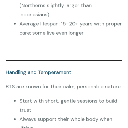
(Northerns slightly larger than
Indonesians)
Average lifespan: 15–20+ years with proper
care; some live even longer
Handling and Temperament
BTS are known for their calm, personable nature.
Start with short, gentle sessions to build
trust
Always support their whole body when