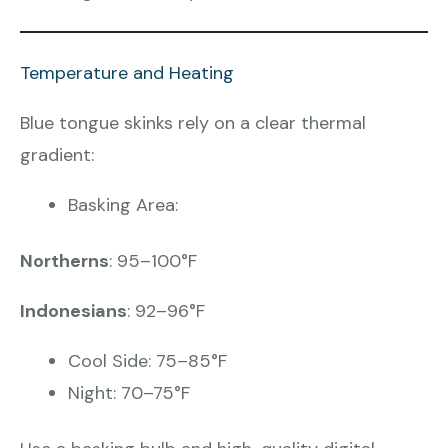
Temperature and Heating
Blue tongue skinks rely on a clear thermal
gradient:
Basking Area:
Northerns
: 95–100°F
Indonesians
: 92–96°F
Cool Side: 75–85°F
Night: 70–75°F