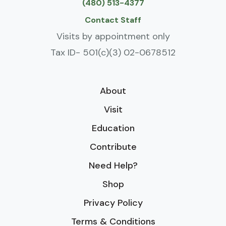
(480) 513-4377
Contact Staff
Visits by appointment only
Tax ID- 501(c)(3) 02-0678512
About
Visit
Education
Contribute
Need Help?
Shop
Privacy Policy
Terms & Conditions