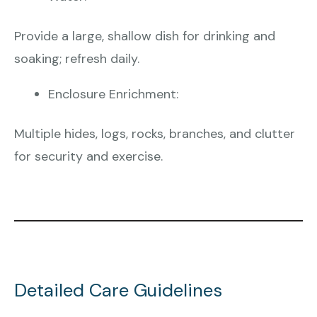
Provide a large, shallow dish for drinking and
soaking; refresh daily.
Enclosure Enrichment:
Multiple hides, logs, rocks, branches, and clutter
for security and exercise.
Detailed Care Guidelines