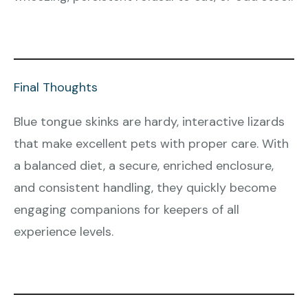
Final Thoughts
Blue tongue skinks are hardy, interactive lizards
that make excellent pets with proper care. With
a balanced diet, a secure, enriched enclosure,
and consistent handling, they quickly become
engaging companions for keepers of all
experience levels.