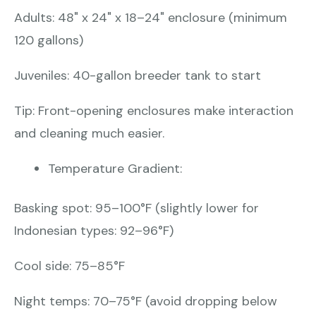
Adults: 48" x 24" x 18–24" enclosure (minimum
120 gallons)
Juveniles: 40-gallon breeder tank to start
Tip: Front-opening enclosures make interaction
and cleaning much easier.
Temperature Gradient:
Basking spot: 95–100°F (slightly lower for
Indonesian types: 92–96°F)
Cool side: 75–85°F
Night temps: 70–75°F (avoid dropping below