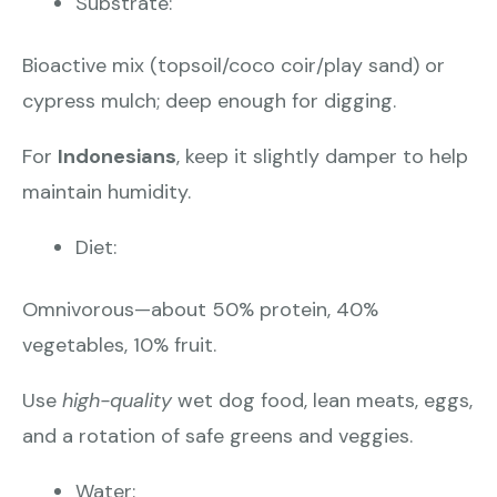
Substrate:
Bioactive mix (topsoil/coco coir/play sand) or
cypress mulch; deep enough for digging.
For
Indonesians
, keep it slightly damper to help
maintain humidity.
Diet:
Omnivorous—about 50% protein, 40%
vegetables, 10% fruit.
Use
high-quality
wet dog food, lean meats, eggs,
and a rotation of safe greens and veggies.
Water: