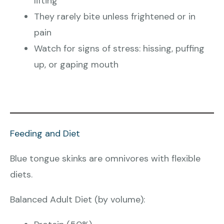
lifting
They rarely bite unless frightened or in
pain
Watch for signs of stress: hissing, puffing
up, or gaping mouth
Feeding and Diet
Blue tongue skinks are omnivores with flexible
diets.
Balanced Adult Diet (by volume):