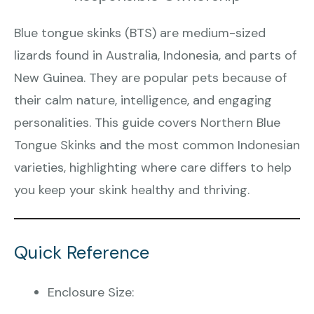
Blue tongue skinks (BTS) are medium-sized
lizards found in Australia, Indonesia, and parts of
New Guinea. They are popular pets because of
their calm nature, intelligence, and engaging
personalities. This guide covers Northern Blue
Tongue Skinks and the most common Indonesian
varieties, highlighting where care differs to help
you keep your skink healthy and thriving.
Quick Reference
Enclosure Size: