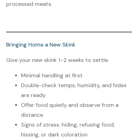
processed meats.
Bringing Home a New Skink
Give your new skink 1–2 weeks to settle:
Minimal handling at first
Double-check temps, humidity, and hides
are ready
Offer food quietly and observe from a
distance
Signs of stress: hiding, refusing food,
hissing, or dark coloration