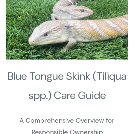
Blue Tongue Skink (Tiliqua
spp.) Care Guide
A
Comprehensive Overview for
Responsible Ownership