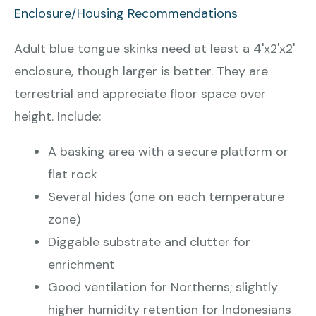
Enclosure/Housing Recommendations
Adult blue tongue skinks need at least a 4'x2'x2'
enclosure, though larger is better. They are
terrestrial and appreciate floor space over
height. Include:
A basking area with a secure platform or
flat rock
Several hides (one on each temperature
zone)
Diggable substrate and clutter for
enrichment
Good ventilation for Northerns; slightly
higher humidity retention for Indonesians