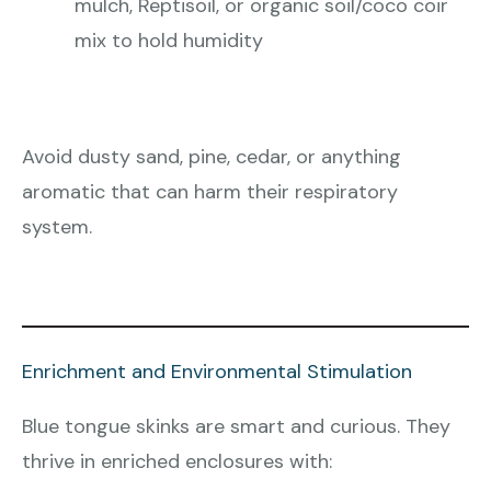
mulch, Reptisoil, or organic soil/coco coir
mix to hold humidity
Avoid dusty sand, pine, cedar, or anything
aromatic that can harm their respiratory
system.
Enrichment and Environmental Stimulation
Blue tongue skinks are smart and curious. They
thrive in enriched enclosures with: