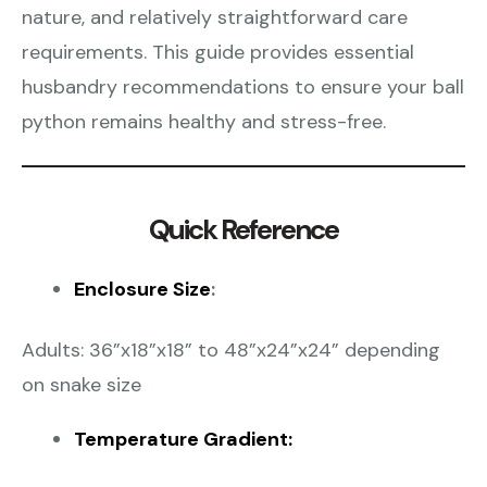
nature, and relatively straightforward care
requirements. This guide provides essential
husbandry recommendations to ensure your ball
python remains healthy and stress-free.
Quick Reference
Enclosure Size
:
Adults: 36”x18”x18” to 48”x24”x24” depending
on snake size
Temperature Gradient: