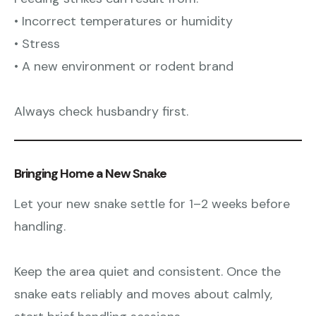
• Incorrect temperatures or humidity
• Stress
• A new environment or rodent brand
Always check husbandry first.
Bringing Home a New Snake
Let your new snake settle for 1–2 weeks before
handling.
Keep the area quiet and consistent. Once the
snake eats reliably and moves about calmly,