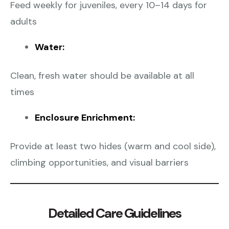
Feed weekly for juveniles, every 10–14 days for
adults
Water:
Clean, fresh water should be available at all
times
Enclosure Enrichment:
Provide at least two hides (warm and cool side),
climbing opportunities, and visual barriers
Detailed Care Guidelines