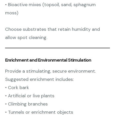
• Bioactive mixes (topsoil, sand, sphagnum
moss)
Choose substrates that retain humidity and
allow spot cleaning.
Enrichment and Environmental Stimulation
Provide a stimulating, secure environment.
Suggested enrichment includes:
• Cork bark
• Artificial or live plants
• Climbing branches
• Tunnels or enrichment objects