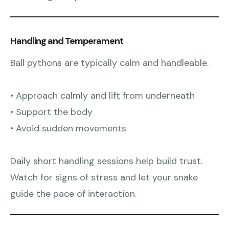
Handling and Temperament
Ball pythons are typically calm and handleable.
• Approach calmly and lift from underneath
• Support the body
• Avoid sudden movements
Daily short handling sessions help build trust.
Watch for signs of stress and let your snake
guide the pace of interaction.