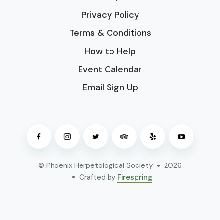
Privacy Policy
Terms & Conditions
How to Help
Event Calendar
Email Sign Up
© Phoenix Herpetological Society
2026
Crafted by
Firespring