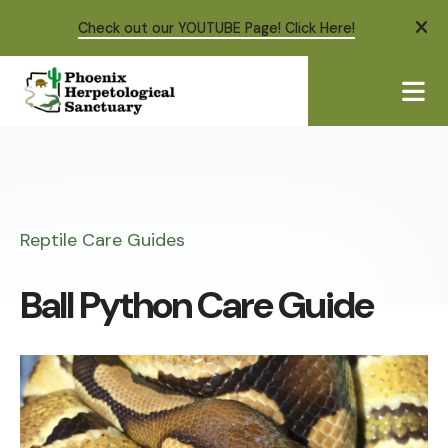
Check out our YOUTUBE Page! Click Here!
ale
ME
Reptile Care Guides
Ball Python Care Guide