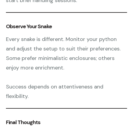
start brief handling sessions.
Observe Your Snake
Every snake is different. Monitor your python
and adjust the setup to suit their preferences.
Some prefer minimalistic enclosures; others
enjoy more enrichment.
Success depends on attentiveness and
flexibility.
Final Thoughts