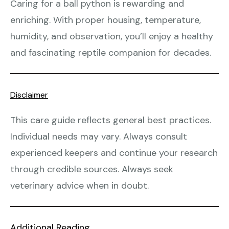
Caring for a ball python is rewarding and
enriching. With proper housing, temperature,
humidity, and observation, you’ll enjoy a healthy
and fascinating reptile companion for decades.
Disclaimer
This care guide reflects general best practices.
Individual needs may vary. Always consult
experienced keepers and continue your research
through credible sources. Always seek
veterinary advice when in doubt.
Additional Reading