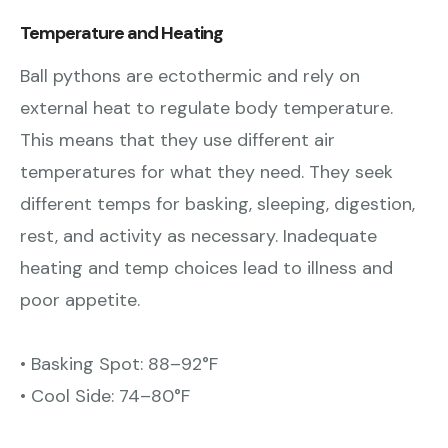
Temperature and Heating
Ball pythons are ectothermic and
rely on
external heat to regulate body temperature.
This means that they use different air
temperatures for what they need. They seek
different temps for basking, sleeping, digestion,
rest, and activity as necessary. Inadequate
heating and temp choices lead to illness and
poor appetite.
• Basking Spot: 88–92°F
• Cool Side: 74–80°F