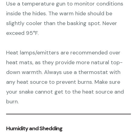
Use a temperature gun to monitor conditions
inside the hides. The warm hide should be
slightly cooler than the basking spot. Never
exceed 95°F.
Heat lamps/emitters are recommended over
heat mats, as they provide more natural top-
down warmth. Always use a thermostat with
any heat source to prevent burns. Make sure
your snake cannot get to the heat source and
burn.
Humidity and Shedding