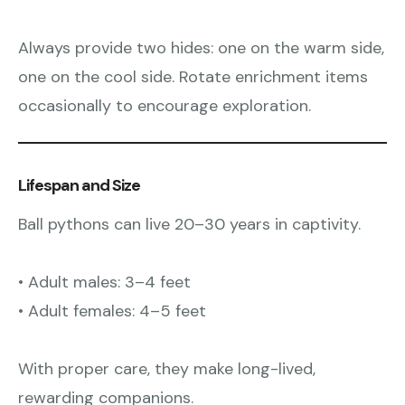
Always provide two hides: one on the warm side,
one on the cool side. Rotate enrichment items
occasionally to encourage exploration.
Lifespan and Size
Ball pythons can live 20–30 years in captivity.
• Adult males: 3–4 feet
• Adult females: 4–5 feet
With proper care, they make long-lived,
rewarding companions.