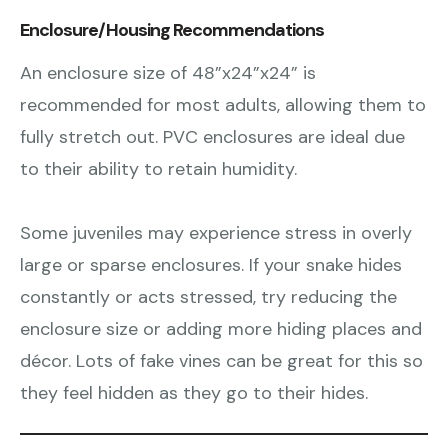
Enclosure/Housing Recommendations
An enclosure size of 48”x24”x24” is
recommended for most adults, allowing them to
fully stretch out. PVC enclosures are ideal due
to their ability to retain humidity.
Some juveniles may experience stress in overly
large or sparse enclosures. If your snake hides
constantly or acts stressed, try reducing the
enclosure size or adding more hiding places and
décor. Lots of fake vines can be great for this so
they feel hidden as they go to their hides.