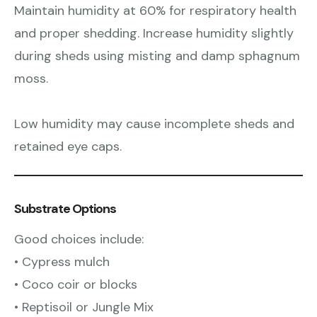
Maintain humidity at 60% for respiratory health
and proper shedding. Increase humidity slightly
during sheds using misting and damp sphagnum
moss.
Low humidity may cause incomplete sheds and
retained eye caps.
Substrate Options
Good choices include:
• Cypress mulch
• Coco coir or blocks
• Reptisoil or Jungle Mix