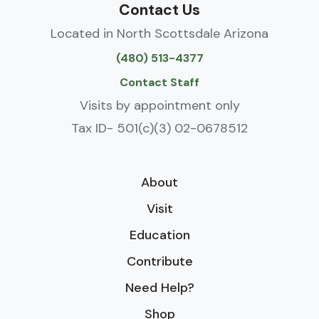
Contact Us
Located in North Scottsdale Arizona
(480) 513-4377
Contact Staff
Visits by appointment only
Tax ID- 501(c)(3) 02-0678512
About
Visit
Education
Contribute
Need Help?
Shop