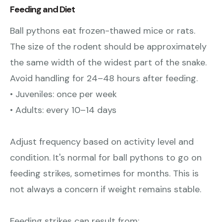
Feeding and Diet
Ball pythons eat frozen-thawed mice or rats.
The size of the rodent should be approximately
the same width of the widest part of the snake.
Avoid handling for 24–48 hours after feeding.
• Juveniles: once per week
• Adults: every 10–14 days
Adjust frequency based on activity level and
condition. It's normal for ball pythons to go on
feeding strikes, sometimes for months. This is
not always a concern if weight remains stable.
Feeding strikes can result from: