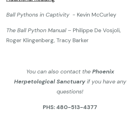
Ball Pythons in Captivity
- Kevin McCurley
The Ball Python Manual
– Philippe De Vosjoli,
Roger Klingenberg, Tracy Barker
You can also contact the
Phoenix
Herpetological Sanctuary
if you have any
questions!
PHS: 480-513-4377