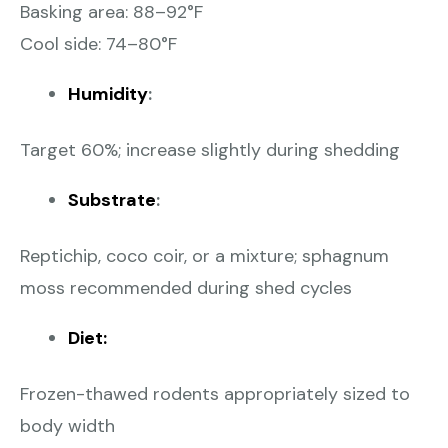
Basking area: 88–92°F
Cool side: 74–80°F
Humidity
:
Target 60%; increase slightly during shedding
Substrate
:
Reptichip, coco coir, or a mixture; sphagnum
moss recommended during shed cycles
Diet:
Frozen-thawed rodents appropriately sized to
body width