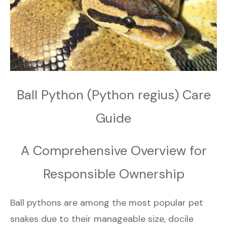
Ball Python (Python regius) Care
Guide
A Comprehensive Overview for
Responsible Ownership
Ball pythons are among the most popular pet
snakes due to their manageable size, docile