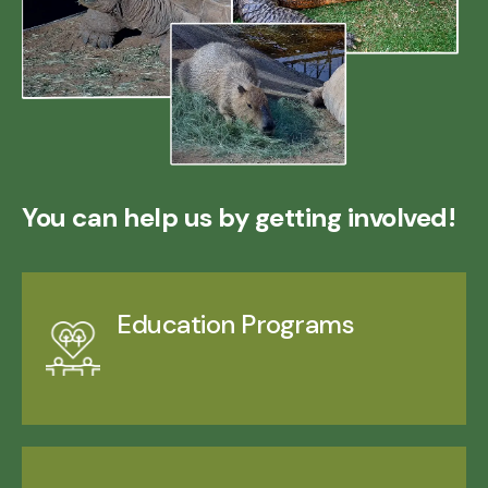
You can help us by getting involved!
Education Programs