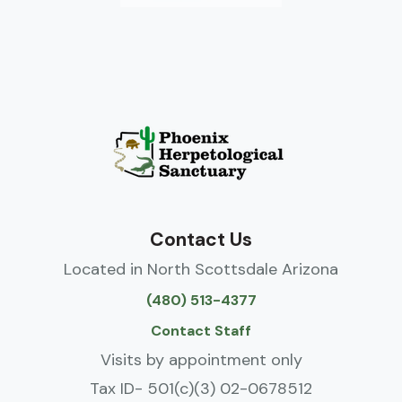
Contact Us
Located in North Scottsdale Arizona
(480) 513-4377
Contact Staff
Visits by appointment only
Tax ID- 501(c)(3) 02-0678512