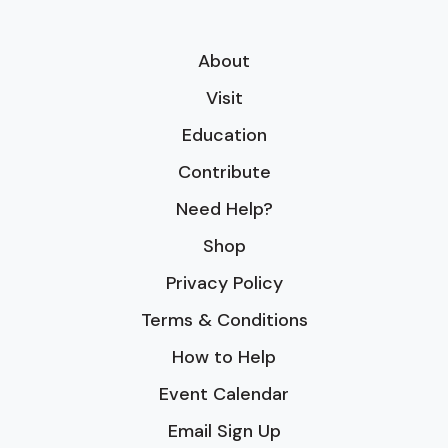
About
Visit
Education
Contribute
Need Help?
Shop
Privacy Policy
Terms & Conditions
How to Help
Event Calendar
Email Sign Up