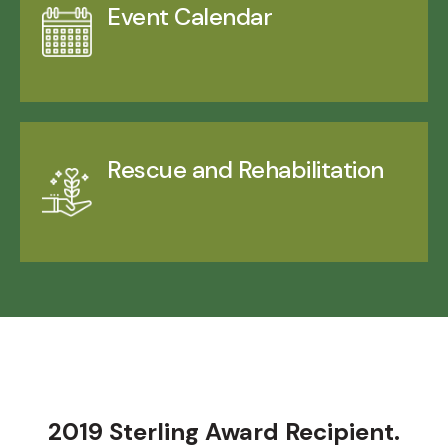
Event Calendar
Rescue and Rehabilitation
2019 Sterling Award Recipient.