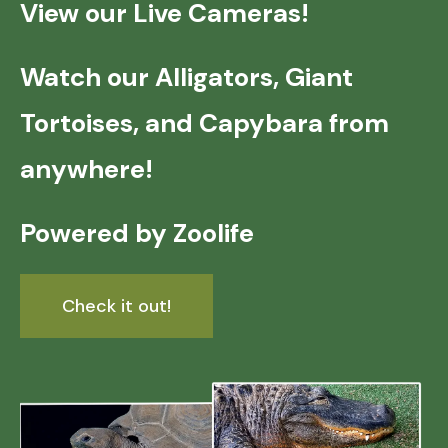
View our Live Cameras!
Watch our Alligators, Giant
Tortoises, and Capybara from
anywhere!
Powered by Zoolife
Check it out!