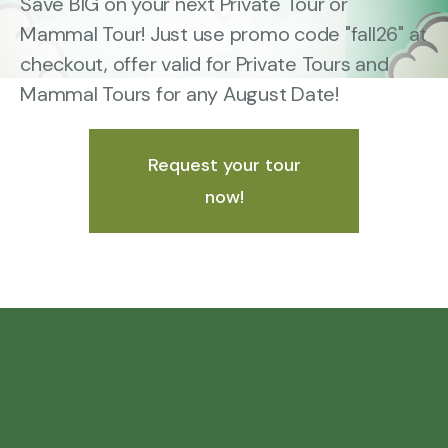
Save BIG on your next Private Tour or
Mammal Tour! Just use promo code "fall26" at
checkout, offer valid for Private Tours and
Mammal Tours for any August Date!
Request your tour
now!